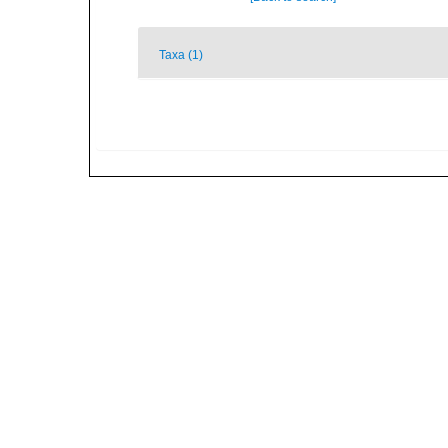
Taxa (1)