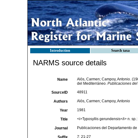
Introduction
Search taxa
NARMS source details
Alós, Carmen; Campoy, Antonio. (19
Name
del Mediterráneo.
Publicaciones del
48911
SourceID
Alós, Carmen; Campoy, Antonio
Authors
1981
Year
<i>Typosyllis gerundensis</i> n. sp.
Title
Publicaciones del Departamento de 
Journal
7: 21-27
Suffix