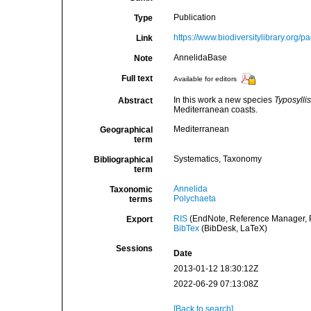
Publication
Type
https://www.biodiversitylibrary.org
Link
AnnelidaBase
Note
Full text
Available for editors
In this work a new species
Typosylli
Abstract
Mediterranean coasts.
Mediterranean
Geographical
term
Systematics, Taxonomy
Bibliographical
term
Annelida
Taxonomic
Polychaeta
terms
RIS
(EndNote, Reference Manager, P
Export
BibTex
(BibDesk, LaTeX)
Sessions
Date
2013-01-12 18:30:12Z
2022-06-29 07:13:08Z
[Back to search]