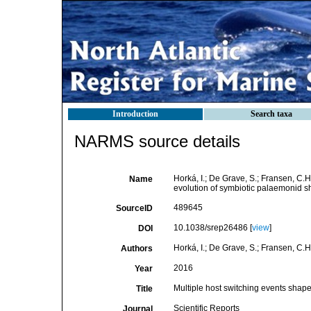
Introduction
Search taxa
NARMS source details
Horká, I.; De Grave, S.; Fransen, C.H
Name
evolution of symbiotic palaemonid 
489645
SourceID
10.1038/srep26486 [
view
]
DOI
Horká, I.; De Grave, S.; Fransen, C.H.
Authors
2016
Year
Multiple host switching events shap
Title
Scientific Reports
Journal