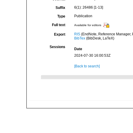
6(1): 26486 [1-13]
Suffix
Publication
Type
Full text
Available for editors
RIS
(EndNote, Reference Manager, P
Export
BibTex
(BibDesk, LaTeX)
Sessions
Date
2024-07-30 16:00:53Z
[Back to search]