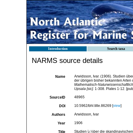
Introduction
Search taxa
NARMS source details
Arwidsson, Ivar. (1906). Studien ü
Name
der übrigen bisher bekannten Arten 
Mathematisch-Naturwissenschaftliche
Upsala [sic].
1-308. Plates 1-12. [pub
48965
SourceID
10.5962/bhl.title.86269 [
view
]
DOI
Arwidsson, Ivar
Authors
1906
Year
Studien ï¿½ber die skandinavischen
Title