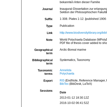
bekannten Arten dieser Familie
Inaugural-Dissertation zur erlangu
Journal
Sektion der Philosophischen Fakult&a
1-308. Plates 1-12. [published 1906 o
Suffix
Publication
Type
http://www.biodiversitylibrary.org/bi
Link
World Polychaeta Database (WPolyDb).
Note
PDF file of thesis cover added to show 
Arctic-Boreal marine
Geographical
term
Systematics, Taxonomy
Bibliographical
term
Annelida
Taxonomic
Polychaeta
terms
RIS
(EndNote, Reference Manager, P
Export
BibTex
(BibDesk, LaTeX)
Sessions
Date
2013-01-12 18:30:12Z
2016-10-02 06:41:52Z