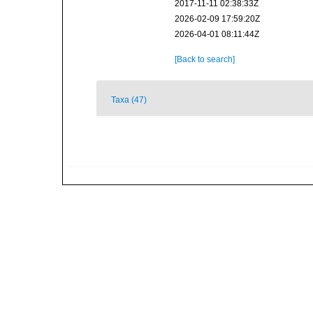
2017-11-11 02:38:33Z
2026-02-09 17:59:20Z
2026-04-01 08:11:44Z
[Back to search]
Taxa (47)