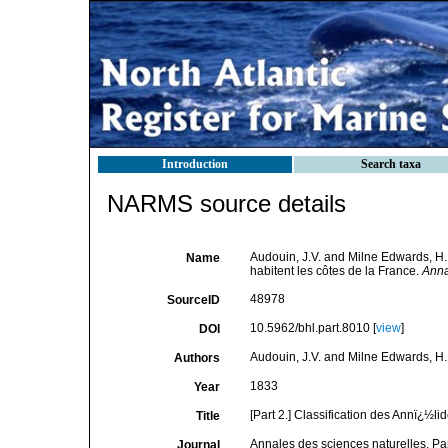
Introduction
Search taxa
NARMS source details
Audouin, J.V. and Milne Edwards, H. (
Name
habitent les côtes de la France.
Anna
48978
SourceID
10.5962/bhl.part.8010 [
view
]
DOI
Audouin, J.V. and Milne Edwards, H.
Authors
1833
Year
[Part 2.] Classification des Annï¿½li
Title
Annales des sciences naturelles, Pa
Journal