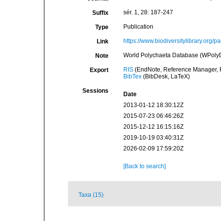
sér. 1, 28: 187-247
Suffix
Publication
Type
https://www.biodiversitylibrary.org/
Link
World Polychaeta Database (WPolyDb).
Note
RIS
(EndNote, Reference Manager, P
Export
BibTex
(BibDesk, LaTeX)
Sessions
Date
2013-01-12 18:30:12Z
2015-07-23 06:46:26Z
2015-12-12 16:15:16Z
2019-10-19 03:40:31Z
2026-02-09 17:59:20Z
[Back to search]
Taxa (15)