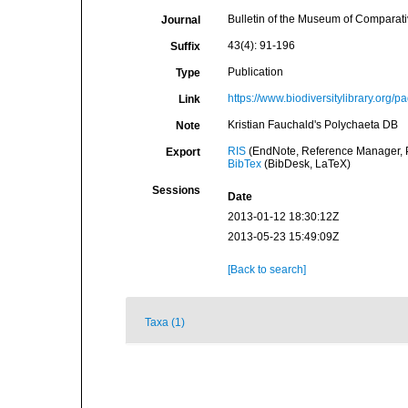
Bulletin of the Museum of Comparat
Journal
43(4): 91-196
Suffix
Publication
Type
https://www.biodiversitylibrary.org
Link
Kristian Fauchald's Polychaeta DB
Note
RIS
(EndNote, Reference Manager, P
Export
BibTex
(BibDesk, LaTeX)
Sessions
Date
2013-01-12 18:30:12Z
2013-05-23 15:49:09Z
[Back to search]
Taxa (1)