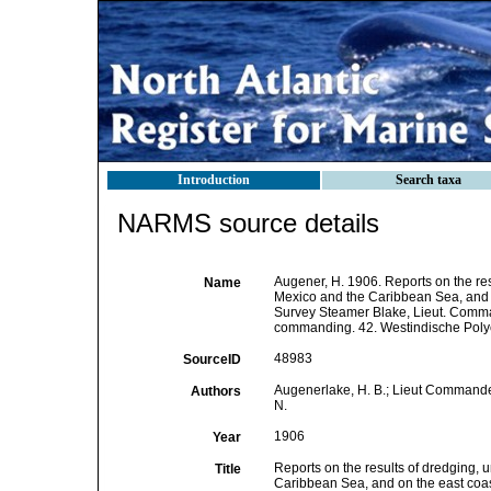
Introduction
Search taxa
NARMS source details
Augener, H. 1906. Reports on the resu
Name
Mexico and the Caribbean Sea, and on
Survey Steamer Blake, Lieut. Comma
commanding. 42. Westindische Polyc
48983
SourceID
Augenerlake, H. B.; Lieut Commander
Authors
N.
1906
Year
Reports on the results of dredging, u
Title
Caribbean Sea, and on the east coas