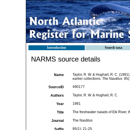
Introduction
Search taxa
NARMS source details
Taylor, R. W. & Hughart, R. C. (1981)
Name
earlier collections.
The Nautilus.
95(1
490177
SourceID
Taylor, R. W. & Hughart, R. C.
Authors
1981
Year
The freshwater naiads of Elk River, W
Title
The Nautilus
Journal
95(1): 21-25
Suffix