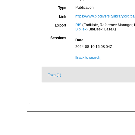
Publication
Type
https://www.biodiversitylibrary.org/
Link
RIS
(EndNote, Reference Manager, P
Export
BibTex
(BibDesk, LaTeX)
Sessions
Date
2024-08-10 16:08:04Z
[Back to search]
Taxa (1)