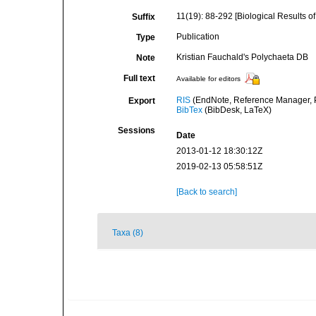
11(19): 88-292 [Biological Results of 
Suffix
Publication
Type
Kristian Fauchald's Polychaeta DB
Note
Full text
Available for editors
RIS
(EndNote, Reference Manager, P
Export
BibTex
(BibDesk, LaTeX)
Sessions
Date
2013-01-12 18:30:12Z
2019-02-13 05:58:51Z
[Back to search]
Taxa (8)