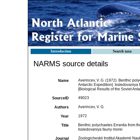
Introduction
Search taxa
NARMS source details
Averincev, V. G. (1972). Benthic poly
Name
Antarctic Expedition]. Issledovaniya
[Biological Results of the Soviet Anta
49023
SourceID
Averincev, V. G.
Authors
1972
Year
Benthic polychaetes Errantia from the
Title
Issledovaniya fauny morei
Zoologicheskii Institut Akademii N
Journal