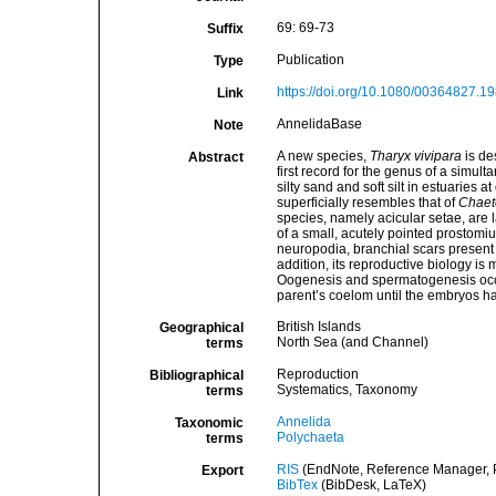
69: 69-73
Suffix
Publication
Type
https://doi.org/10.1080/00364827.
Link
AnnelidaBase
Note
A new species,
Tharyx vivipara
is des
Abstract
first record for the genus of a simu
silty sand and soft silt in estuaries 
superficially resembles that of
Chaet
species, namely acicular setae, are 
of a small, acutely pointed prostomiu
neuropodia, branchial scars present 
addition, its reproductive biology is
Oogenesis and spermatogenesis occu
parent’s coelom until the embryos ha
British Islands
Geographical
North Sea (and Channel)
terms
Reproduction
Bibliographical
Systematics, Taxonomy
terms
Annelida
Taxonomic
Polychaeta
terms
RIS
(EndNote, Reference Manager, P
Export
BibTex
(BibDesk, LaTeX)