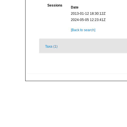
Sessions
Date
2013-01-12 18:30:12Z
2024-05-05 12:23:41Z
[Back to search]
Taxa (1)