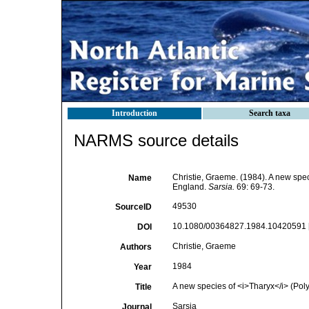
Introduction
Search taxa
NARMS source details
Christie, Graeme. (1984). A new spe
Name
England.
Sarsia.
69: 69-73.
49530
SourceID
10.1080/00364827.1984.10420591 
DOI
Christie, Graeme
Authors
1984
Year
A new species of <i>Tharyx</i> (Polyc
Title
Sarsia
Journal