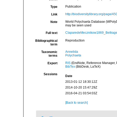
Publication
Type
http://biodiversitylibrary.org/page/4
Link
World Polychaeta Database (WPolyDb
Note
may be seen used
ClaparedeMecznikow1869_Beitrage
Full text
Reproduction
Bibliographical
term
Annelida
Taxonomic
Polychaeta
terms
RIS
(EndNote, Reference Manager, P
Export
BibTex
(BibDesk, LaTeX)
Sessions
Date
2013-01-12 18:30:12Z
2014-10-20 15:47:29Z
2016-04-21 03:54:03Z
[Back to search]