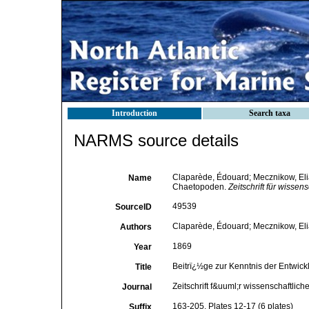
Introduction
Search taxa
NARMS source details
Claparède, Édouard; Mecznikow, Elia
Name
Chaetopoden.
Zeitschrift für wissen
49539
SourceID
Claparède, Édouard; Mecznikow, Eli
Authors
1869
Year
Beitrï¿½ge zur Kenntnis der Entwic
Title
Zeitschrift f&uuml;r wissenschaftlich
Journal
163-205, Plates 12-17 (6 plates)
Suffix