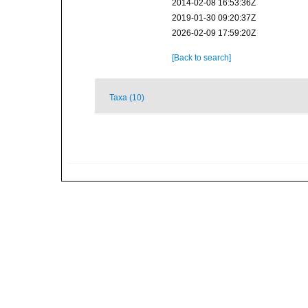
2014-02-08 16:53:36Z
2019-01-30 09:20:37Z
2026-02-09 17:59:20Z
[Back to search]
Taxa (10)