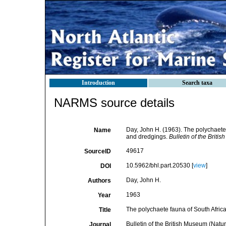
Introduction
Search taxa
NARMS source details
Day, John H. (1963). The polychaete
Name
and dredgings.
Bulletin of the Briti
49617
SourceID
10.5962/bhl.part.20530 [
view
]
DOI
Day, John H.
Authors
1963
Year
The polychaete fauna of South Afric
Title
Bulletin of the British Museum (Natur
Journal