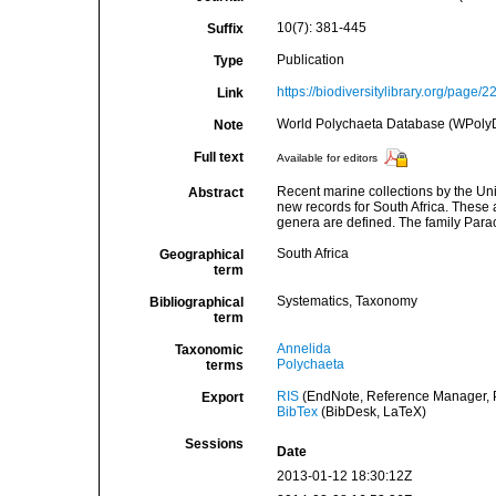
10(7): 381-445
Suffix
Publication
Type
https://biodiversitylibrary.org/page/
Link
World Polychaeta Database (WPoly
Note
Full text
Available for editors
Recent marine collections by the Un
Abstract
new records for South Africa. These 
genera are defined. The family Parao
South Africa
Geographical
term
Systematics, Taxonomy
Bibliographical
term
Annelida
Taxonomic
Polychaeta
terms
RIS
(EndNote, Reference Manager, P
Export
BibTex
(BibDesk, LaTeX)
Sessions
Date
2013-01-12 18:30:12Z