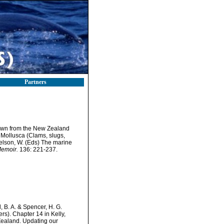
Partners
known from the New Zealand
 Mollusca (Clams, slugs,
Nelson, W. (Eds) The marine
Memoir.
136: 221-237.
 B. A. & Spencer, H. G.
s). Chapter 14 in Kelly,
Zealand. Updating our