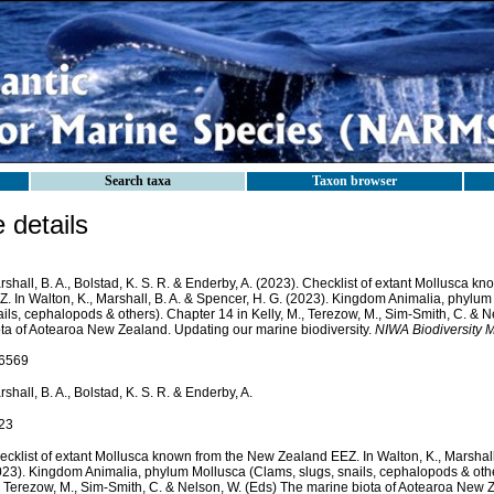
Search taxa
Taxon browser
details
shall, B. A., Bolstad, K. S. R. & Enderby, A. (2023). Checklist of extant Mollusca 
Z. In Walton, K., Marshall, B. A. & Spencer, H. G. (2023). Kingdom Animalia, phylum
ils, cephalopods & others). Chapter 14 in Kelly, M., Terezow, M., Sim-Smith, C. & 
ota of Aotearoa New Zealand. Updating our marine biodiversity.
NIWA Biodiversity 
6569
shall, B. A., Bolstad, K. S. R. & Enderby, A.
23
cklist of extant Mollusca known from the New Zealand EEZ. In Walton, K., Marshall,
023). Kingdom Animalia, phylum Mollusca (Clams, slugs, snails, cephalopods & other
, Terezow, M., Sim-Smith, C. & Nelson, W. (Eds) The marine biota of Aotearoa New 