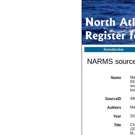
Introduction
NARMS source 
Mar
Name
EE
sna
bi
49
SourceID
Mar
Authors
20
Year
Che
Title
(2
M.