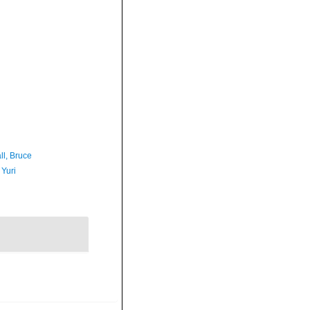
ll, Bruce
 Yuri