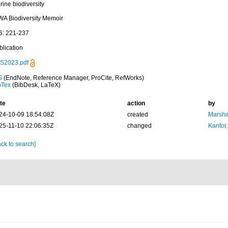
ine biodiversity
WA Biodiversity Memoir
6: 221-237
blication
S2023.pdf
S
(EndNote, Reference Manager, ProCite, RefWorks)
bTex
(BibDesk, LaTeX)
te
action
by
24-10-09 18:54:08Z
created
Marsha
25-11-10 22:06:35Z
changed
Kantor,
ck to search]