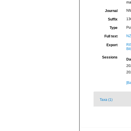
mar
NI
Journal
13
Suffix
Pu
Type
NZ
Full text
RI
Export
Bi
Sessions
Da
20
20
[Ba
Taxa (1)