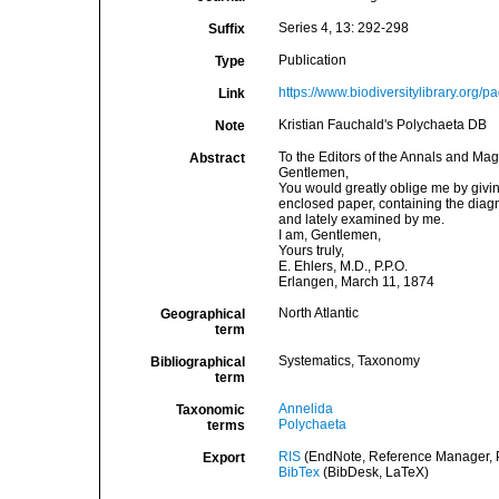
Series 4, 13: 292-298
Suffix
Publication
Type
https://www.biodiversitylibrary.org
Link
Kristian Fauchald's Polychaeta DB
Note
To the Editors of the Annals and Mag
Abstract
Gentlemen,
You would greatly oblige me by givin
enclosed paper, containing the diagn
and lately examined by me.
I am, Gentlemen,
Yours truly,
E. Ehlers, M.D., P.P.O.
Erlangen, March 11, 1874
North Atlantic
Geographical
term
Systematics, Taxonomy
Bibliographical
term
Annelida
Taxonomic
Polychaeta
terms
RIS
(EndNote, Reference Manager, P
Export
BibTex
(BibDesk, LaTeX)