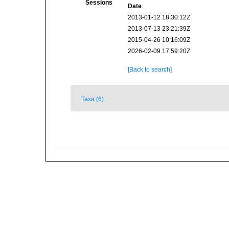
Sessions
Date
2013-01-12 18:30:12Z
2013-07-13 23:21:39Z
2015-04-26 10:16:09Z
2026-02-09 17:59:20Z
[Back to search]
Taxa (6)