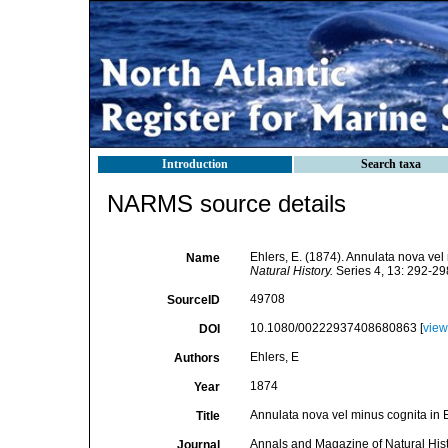
Introduction
Search taxa
NARMS source details
Ehlers, E. (1874). Annulata nova vel
Name
Natural History.
Series 4, 13: 292-29
49708
SourceID
10.1080/00222937408680863 [
view
DOI
Ehlers, E
Authors
1874
Year
Annulata nova vel minus cognita in 
Title
Annals and Magazine of Natural His
Journal