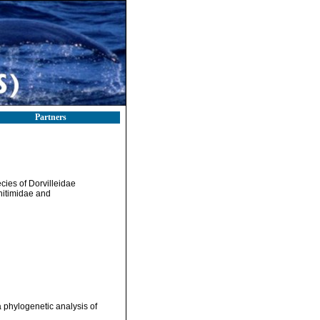
Partners
ies of Dorvilleidae
hitimidae and
 phylogenetic analysis of