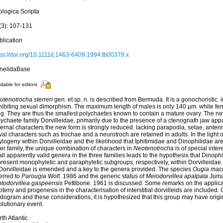
ologica Scripta
(3): 107-131
blication
tps://doi.org/10.1111/j.1463-6409.1994.tb00379.x
nelidaBase
ilable for editors
otenotrocha sterreri
gen. et sp. n. is described from Bermuda. It is a gonochoristic. i
hibiting sexual dimorphism. The maximum length of males is only 140 µm. while f
g. They are thus the smallest polychaetes known to contain a mature ovary. The new
ychaete family Dorvilleidae, primarily due to the presence of a ctenognath jaw appa
ternal characters the new form is strongly reduced. lacking parapodia, setae, ante
val characters such as trochae and a neurotroch are retained in adults. In the light of
logeny within Dorvilleidae and the likelihood that Iphitimidae and Dinophilidae are c
ter family, the unique combination of characters in
Neotenotrocha
is of special inter
all apparently valid genera in the three families leads to the hypothesis that Dinoph
resent monophyletic and paraphyletic subgroups, respectively, within Dorvilleidae. 
 Dorvilleidae is emended and a key to the genera provided. The species
Ougia maci
erred to
Parougia
Wolf. 1986 and the generic status of
Meiodorvillea apalpata
Juma
otodorvillea gaspeensis
Pettibone. 1961 is discussed. Some remarks on the applicab
teny and progenesis in the characterisation of interstitial dorvilleids are included. 
dogram and these considerations, it is hypothesized that this group may have origin
lutionary event.
th Atlantic