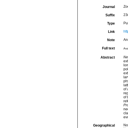
Zo
Journal
23
Suffix
Pu
Type
ht
Link
An
Note
Full text
Ava
Ne
Abstract
ex
lon
pol
ex
lar
phy
lat
of 
rep
of
ref
Pr
neo
cla
evo
Nor
Geographical