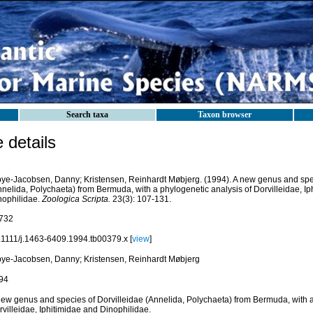
Search taxa
Taxon browser
details
bye-Jacobsen, Danny; Kristensen, Reinhardt Møbjerg. (1994). A new genus and spec
nnelida, Polychaeta) from Bermuda, with a phylogenetic analysis of Dorvilleidae, Ip
nophilidae.
Zoologica Scripta.
23(3): 107-131.
732
.1111/j.1463-6409.1994.tb00379.x [
view
]
bye-Jacobsen, Danny; Kristensen, Reinhardt Møbjerg
94
new genus and species of Dorvilleidae (Annelida, Polychaeta) from Bermuda, with a
villeidae, Iphitimidae and Dinophilidae.