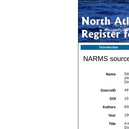
Introduction
NARMS source 
Ei
Name
(A
Di
49
SourceID
10
DOI
Ei
Authors
19
Year
A 
Title
Dor