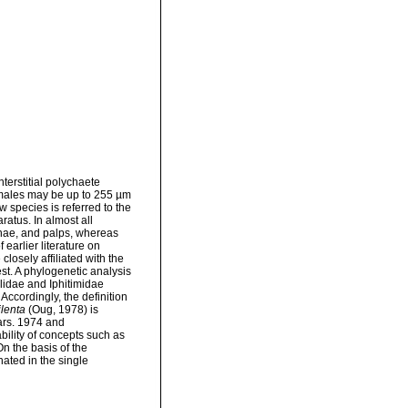
nterstitial polychaete
emales may be up to 255 µm
 species is referred to the
ratus. In almost all
nnae, and palps, whereas
 earlier literature on
losely affiliated with the
est. A phylogenetic analysis
ilidae and Iphitimidae
Accordingly, the definition
lenta
(Oug, 1978) is
rs. 1974 and
ility of concepts such as
On the basis of the
ated in the single