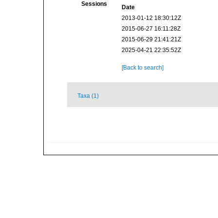
Sessions
Date
2013-01-12 18:30:12Z
2015-06-27 16:11:28Z
2015-06-29 21:41:21Z
2025-04-21 22:35:52Z
[Back to search]
Taxa (1)