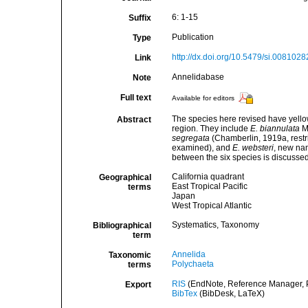
6: 1-15
Suffix
Publication
Type
http://dx.doi.org/10.5479/si.0081028
Link
Annelidabase
Note
Full text
Available for editors
The species here revised have yellow
Abstract
region. They include
E. biannulata
M
segregata
(Chamberlin, 1919a, restr
examined), and
E. websteri
, new na
between the six species is discussed
California quadrant
Geographical
East Tropical Pacific
terms
Japan
West Tropical Atlantic
Systematics, Taxonomy
Bibliographical
term
Annelida
Taxonomic
Polychaeta
terms
RIS
(EndNote, Reference Manager, P
Export
BibTex
(BibDesk, LaTeX)