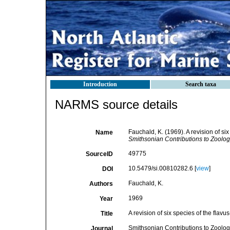
Introduction
Search taxa
NARMS source details
Fauchald, K. (1969). A revision of si
Name
Smithsonian Contributions to Zoolog
49775
SourceID
10.5479/si.00810282.6 [
view
]
DOI
Fauchald, K.
Authors
1969
Year
A revision of six species of the flav
Title
Smithsonian Contributions to Zoolog
Journal