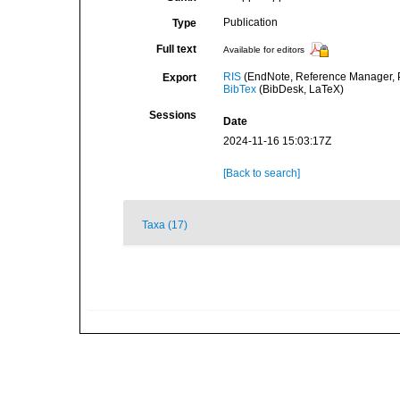
Publication
Type
Full text
Available for editors
RIS
(EndNote, Reference Manager, P
Export
BibTex
(BibDesk, LaTeX)
Sessions
Date
2024-11-16 15:03:17Z
[Back to search]
Taxa (17)