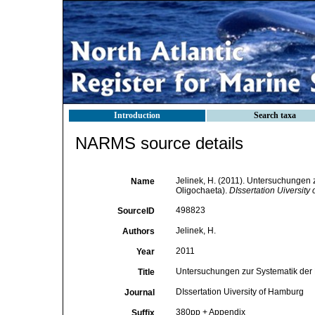
Introduction
Search taxa
NARMS source details
Jelinek, H. (2011). Untersuchungen 
Name
Oligochaeta).
DIssertation Uiversity
498823
SourceID
Jelinek, H.
Authors
2011
Year
Untersuchungen zur Systematik der N
Title
DIssertation Uiversity of Hamburg
Journal
380pp + Appendix
Suffix