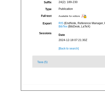
24(2): 189-230
Suffix
Publication
Type
Full text
Available for editors
RIS
(EndNote, Reference Manager, P
Export
BibTex
(BibDesk, LaTeX)
Sessions
Date
2024-12-18 07:21:30Z
[Back to search]
Taxa (5)