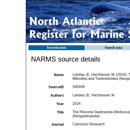
Introduction
Search taxa
NARMS source details
Landau, B.; Harzhauser, M. (2024). 
Name
Mitroidea and Turbinelloidea (Neog
500499
SourceID
Landau, B.; Harzhauser, M.
Authors
2024
Year
The Pliocene Gastropoda (Mollusca) 
Title
(Neogastropoda)
Cainozoic Research
Journal