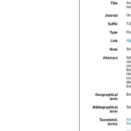
An
Title
ne
Oc
Journal
72
Suffix
Pu
Type
ht
Link
An
Note
Syl
Abstract
co
co
Bra
Her
occ
ide
Ex
Bra
Geographical
term
Sy
Bibliographical
term
An
Taxonomic
Po
terms