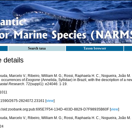
Search taxa
Taxon browser
details
kuda, Marcelo V.; Ribeiro, William M. G.; Rossi, Raphaela H. C.; Nogueira, João M. 
e occurrences of
Exogone
(Annelida, Syllidae) in Brazil, with the description of a n
astal Research.
72(suppl1): e24046: 1-19.
1011
.1590/2675-2824072.23161 [
view
]
n:lsid:zoobank.org:pub:695E7F54-134D-403D-8829-D7F98935B60F [
view
]
kuda, Marcelo V.; Ribeiro, William M. G.; Rossi, Raphaela H. C.; Nogueira, João M.
24