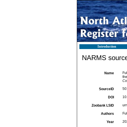
Introduction
NARMS source 
Fu
Name
th
Co
50
SourceID
10
DOI
ur
Zoobank LSID
Fu
Authors
20
Year