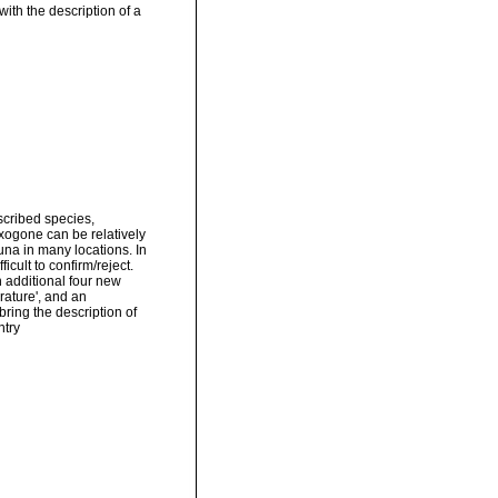
ith the description of a
scribed species,
xogone can be relatively
una in many locations. In
cult to confirm/reject.
h additional four new
erature', and an
 bring the description of
ntry