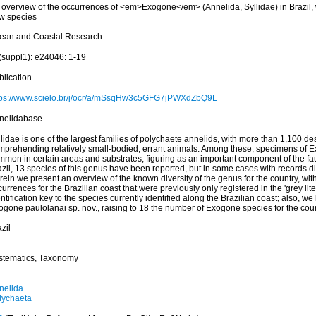
 overview of the occurrences of <em>Exogone</em> (Annelida, Syllidae) in Brazil, w
w species
ean and Coastal Research
(suppl1): e24046: 1-19
blication
tps://www.scielo.br/j/ocr/a/mSsqHw3c5GFG7jPWXdZbQ9L
nelidabase
lidae is one of the largest families of polychaete annelids, with more than 1,100 de
mprehending relatively small-bodied, errant animals. Among these, specimens of E
mmon in certain areas and substrates, figuring as an important component of the fa
zil, 13 species of this genus have been reported, but in some cases with records diffi
ein we present an overview of the known diversity of the genus for the country, wit
urrences for the Brazilian coast that were previously only registered in the 'grey lit
ntification key to the species currently identified along the Brazilian coast; also, we
ogone paulolanai sp. nov., raising to 18 the number of Exogone species for the cou
zil
stematics, Taxonomy
nelida
lychaeta