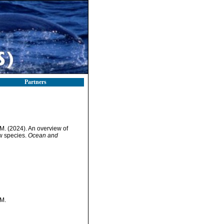
Partners
M. (2024). An overview of
ew species.
Ocean and
 M.