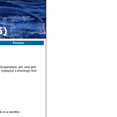
Partners
 Temperature, pH, and diet
id copepod.
Limnology And
ds in a benthic