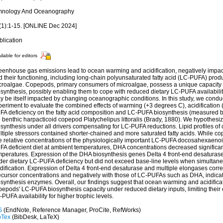
mnology And Oceanography
(1):1-15. [ONLINE Dec 2024]
blication
ilable for editors
eenhouse gas emissions lead to ocean warming and acidification, negatively impa
 their functioning, including long-chain polyunsaturated fatty acid (LC-PUFA) prod
croalgae. Copepods, primary consumers of microalgae, possess a unique capacit
synthesis, possibly enabling them to cope with reduced dietary LC-PUFA availabilit
y be itself impacted by changing oceanographic conditions. In this study, we condu
eriment to evaluate the combined effects of warming (+3 degrees C), acidification (
FA deficiency on the fatty acid composition and LC-PUFA biosynthesis (measured b
e benthic harpacticoid copepod Platychelipus littoralis (Brady, 1880). We hypothe
osynthesis under all drivers compensating for LC-PUFA reductions. Lipid profiles o
ltiple stressors contained shorter-chained and more saturated fatty acids. While 
ne relative concentrations of the physiologically important LC-PUFA docosahexaeno
FA deficient diet at ambient temperatures, DHA concentrations decreased significan
mperatures. Expression of the DHA biosynthesis genes Delta 4 front-end desaturas
der dietary LC-PUFA deficiency but did not exceed base-line levels when simultan
dification. Expression of Delta 4 front-end desaturase and multiple elongases corre
ecursor concentrations and negatively with those of LC-PUFAs such as DHA, indicat
osynthesis enzymes. Overall, our findings suggest that ocean warming and acidific
epods' LC-PUFA biosynthesis capacity under reduced dietary inputs, limiting their 
PUFA availability for higher trophic levels.
S
(EndNote, Reference Manager, ProCite, RefWorks)
bTex
(BibDesk, LaTeX)