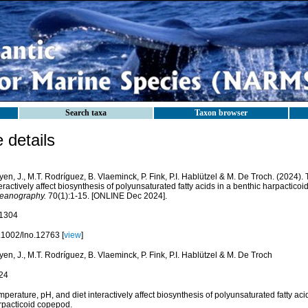
Search taxa
Taxon browser
details
en, J., M.T. Rodríguez, B. Vlaeminck, P. Fink, P.I. Hablützel & M. De Troch. (2024).
eractively affect biosynthesis of polyunsaturated fatty acids in a benthic harpactico
eanography.
70(1):1-15. [ONLINE Dec 2024].
1304
.1002/lno.12763 [
view
]
en, J., M.T. Rodríguez, B. Vlaeminck, P. Fink, P.I. Hablützel & M. De Troch
24
perature, pH, and diet interactively affect biosynthesis of polyunsaturated fatty aci
rpacticoid copepod.