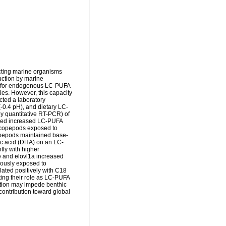
cting marine organisms
uction by marine
y for endogenous LC-PUFA
ies. However, this capacity
cted a laboratory
-0.4 pH), and dietary LC-
y quantitative RT-PCR) of
sized increased LC-PUFA
f copepods exposed to
copepods maintained base-
ic acid (DHA) on an LC-
tly with higher
e and elovl1a increased
eously exposed to
lated positively with C18
ing their role as LC-PUFA
ation may impede benthic
contribution toward global