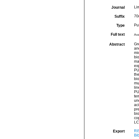
Li
Journal
70
Suffix
Pu
Type
Full text
Ava
Gr
Abstract
and
mi
bio
ma
exp
PU
th
bi
mu
li
PU
te
un
aci
pr
bi
cop
LC-
RI
Export
Bi