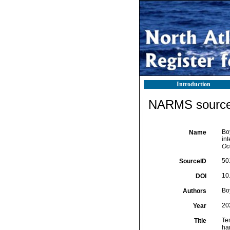
Introduction
NARMS source 
Boy
Name
int
Oc
50
SourceID
10
DOI
Boy
Authors
20
Year
Tem
Title
ha