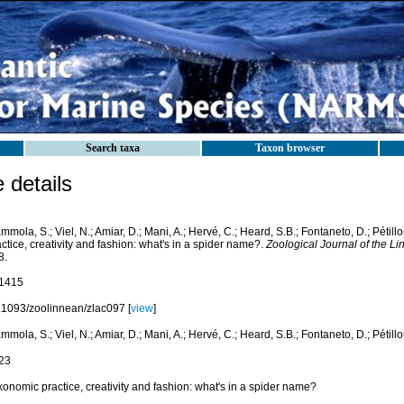
Search taxa
Taxon browser
details
mola, S.; Viel, N.; Amiar, D.; Mani, A.; Hervé, C.; Heard, S.B.; Fontaneto, D.; Pétill
ctice, creativity and fashion: what's in a spider name?.
Zoological Journal of the Li
8.
1415
.1093/zoolinnean/zlac097 [
view
]
mola, S.; Viel, N.; Amiar, D.; Mani, A.; Hervé, C.; Heard, S.B.; Fontaneto, D.; Pétillo
23
onomic practice, creativity and fashion: what's in a spider name?