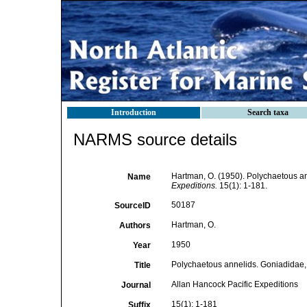
Introduction
Search taxa
NARMS source details
Hartman, O. (1950). Polychaetous a
Name
Expeditions.
15(1): 1-181.
50187
SourceID
Hartman, O.
Authors
1950
Year
Polychaetous annelids. Goniadidae,
Title
Allan Hancock Pacific Expeditions
Journal
15(1): 1-181
Suffix