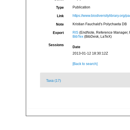
Publication
Type
https://www.biodiversitylibrary.org/
Link
Kristian Fauchald's Polychaeta DB
Note
RIS
(EndNote, Reference Manager, P
Export
BibTex
(BibDesk, LaTeX)
Sessions
Date
2013-01-12 18:30:12Z
[Back to search]
Taxa (17)