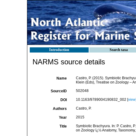
Introduction
Search taxa
NARMS source details
Castro, P. (2015). Symbiotic Brachyura
Name
Klein (Eds), Treatise on Zoology – A
502048
SourceID
10.1163/9789004190832_002 [
view
DOI
Castro, P.
Authors
2015
Year
Symbiotic Brachyura. In: P. Castro, P.
Title
on Zoology ï¿½ Anatomy, Taxonomy, B