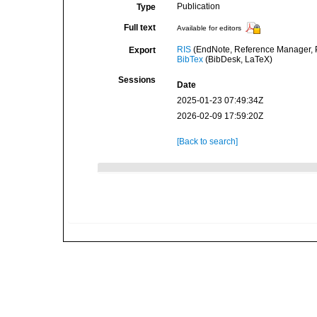
Publication
Type
Full text
Available for editors
RIS
(EndNote, Reference Manager, P
Export
BibTex
(BibDesk, LaTeX)
Sessions
Date
2025-01-23 07:49:34Z
2026-02-09 17:59:20Z
[Back to search]