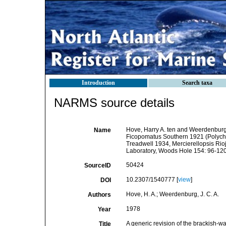
Introduction
Search taxa
NARMS source details
Hove, Harry A. ten and Weerdenburg, 
Name
Ficopomatus Southern 1921 (Polycha
Treadwell 1934, Mercierellopsis Rio
Laboratory, Woods Hole 154: 96-120
50424
SourceID
10.2307/1540777 [
view
]
DOI
Hove, H. A.; Weerdenburg, J. C. A.
Authors
1978
Year
A generic revision of the brackish-
Title