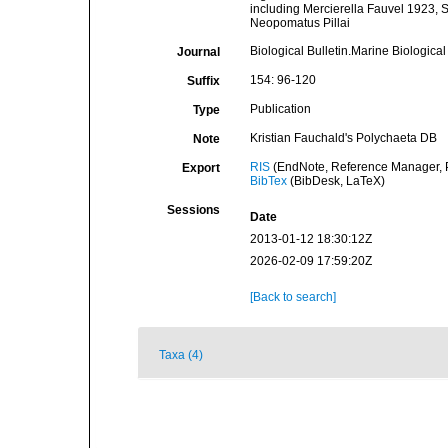
including Mercierella Fauvel 1923,
Neopomatus Pillai
Biological Bulletin.Marine Biologica
Journal
154: 96-120
Suffix
Publication
Type
Kristian Fauchald's Polychaeta DB
Note
RIS
(EndNote, Reference Manager, P
Export
BibTex
(BibDesk, LaTeX)
Sessions
Date
2013-01-12 18:30:12Z
2026-02-09 17:59:20Z
[Back to search]
Taxa (4)