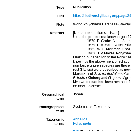
Publication
Type
https://biodiversitylibrary.org/page/
Link
World Polychaeta Database (WPoly
Note
[None. Introduction starts as:]
Abstract
Up to the present our knowledge of 
1870. E. Grube. Neue Anne
1879. E. v. Marenzeller. Sü
1885. W. C. McIntosh. Chal
1903. J. P. Moore. Polycha
Limiting our attention to the Polych
known by the above mentioned authors
number, eighteen species are those t
rest (fifty-six) were described as ne
Marenz. and
Glycera decipiens
Maren
E. indica
Kinberg and
G. goesi
Mgr. 
Mv own researches have revealed fif
be new to science.
Japan
Geographical
term
Systematics, Taxonomy
Bibliographical
term
Annelida
Taxonomic
Polychaeta
terms