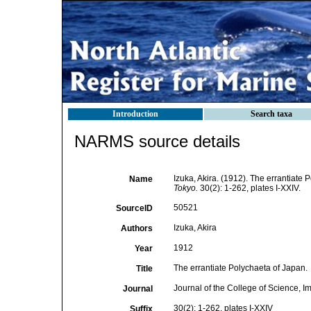
Introduction
Search taxa
NARMS source details
Izuka, Akira. (1912). The errantiate
Name
Tokyo.
30(2): 1-262, plates I-XXIV.
50521
SourceID
Izuka, Akira
Authors
1912
Year
The errantiate Polychaeta of Japan.
Title
Journal of the College of Science, Im
Journal
30(2): 1-262, plates I-XXIV
Suffix