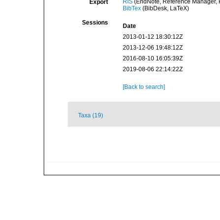
RIS
(EndNote, Reference Manager, P
Export
BibTex
(BibDesk, LaTeX)
Sessions
Date
2013-01-12 18:30:12Z
2013-12-06 19:48:12Z
2016-08-10 16:05:39Z
2019-08-06 22:14:22Z
[Back to search]
Taxa (19)