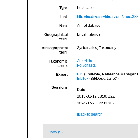
Publication
Type
http://biodiversitylibrary.org/page/3
Link
Annelidabase
Note
British Islands
Geographical
term
Systematics, Taxonomy
Bibliographical
term
Annelida
Taxonomic
Polychaeta
terms
RIS
(EndNote, Reference Manager, P
Export
BibTex
(BibDesk, LaTeX)
Sessions
Date
2013-01-12 18:30:12Z
2024-07-28 04:02:38Z
[Back to search]
Taxa (5)