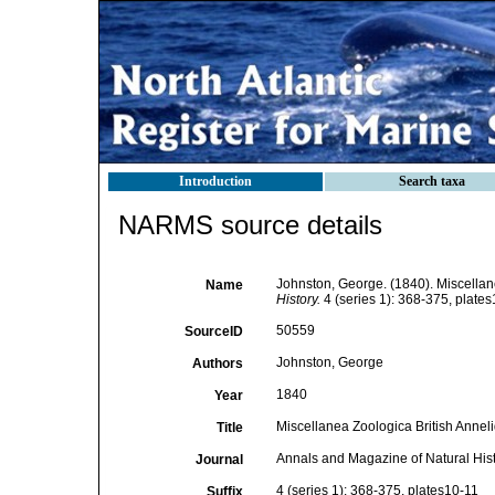
Introduction
Search taxa
NARMS source details
Johnston, George. (1840). Miscellane
Name
History.
4 (series 1): 368-375, plates
50559
SourceID
Johnston, George
Authors
1840
Year
Miscellanea Zoologica British Annelid
Title
Annals and Magazine of Natural His
Journal
4 (series 1): 368-375, plates10-11
Suffix