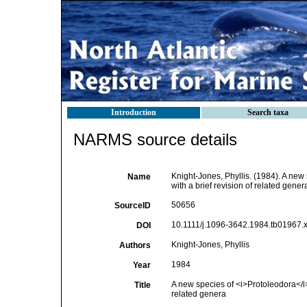
Introduction
Search taxa
NARMS source details
Knight-Jones, Phyllis. (1984). A new
Name
with a brief revision of related gener
50656
SourceID
10.1111/j.1096-3642.1984.tb01967.x
DOI
Knight-Jones, Phyllis
Authors
1984
Year
A new species of <i>Protoleodora</i> 
Title
related genera