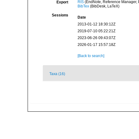
RIS
(EndNote, Reference Manager, P
Export
BibTex
(BibDesk, LaTeX)
Sessions
Date
2013-01-12 18:30:12Z
2019-07-10 05:22:21Z
2023-06-26 09:43:07Z
2026-01-17 15:57:18Z
[Back to search]
Taxa (16)