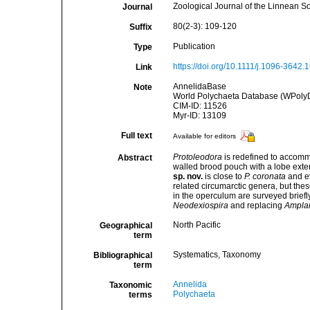
Zoological Journal of the Linnean S
Journal
80(2-3): 109-120
Suffix
Publication
Type
https://doi.org/10.1111/j.1096-3642.
Link
AnnelidaBase
Note
World Polychaeta Database (WPoly
CIM-ID: 11526
Myr-ID: 13109
Full text
Available for editors
Protoleodora
is redefined to accommo
Abstract
walled brood pouch with a lobe exte
sp. nov.
is close to
P. coronata
and ev
related circumarctic genera, but the
in the operculum are surveyed brief
Neodexiospira
and replacing
Amplar
North Pacific
Geographical
term
Systematics, Taxonomy
Bibliographical
term
Annelida
Taxonomic
Polychaeta
terms