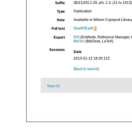
(B)31(45):1-20, pls. 1-3. (11-iv-1913)
Suffix
Publication
Type
Available in Wilson Copepod Library 
Note
NewPDf.pdf
Full text
RIS
(EndNote, Reference Manager, P
Export
BibTex
(BibDesk, LaTeX)
Sessions
Date
2013-01-12 18:30:12Z
[Back to search]
Taxa (4)