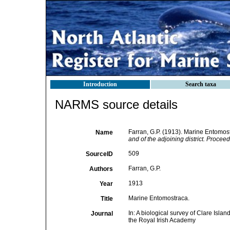
Introduction
Search taxa
NARMS source details
Farran, G.P. (1913). Marine Entomos
Name
and of the adjoining district. Procee
509
SourceID
Farran, G.P.
Authors
1913
Year
Marine Entomostraca.
Title
In: A biological survey of Clare Islan
Journal
the Royal Irish Academy