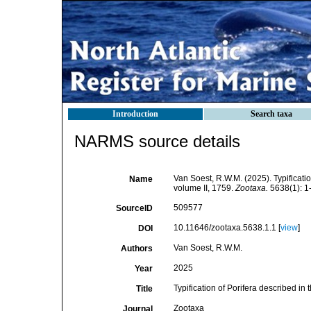
Introduction
Search taxa
NARMS source details
Van Soest, R.W.M. (2025). Typificati
Name
volume II, 1759.
Zootaxa.
5638(1): 1
509577
SourceID
10.11646/zootaxa.5638.1.1 [
view
]
DOI
Van Soest, R.W.M.
Authors
2025
Year
Typification of Porifera described in
Title
Zootaxa
Journal