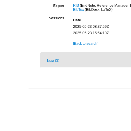
RIS
(EndNote, Reference Manager, P
Export
BibTex
(BibDesk, LaTeX)
Sessions
Date
2025-05-23 08:37:59Z
2025-05-23 15:54:10Z
[Back to search]
Taxa (3)