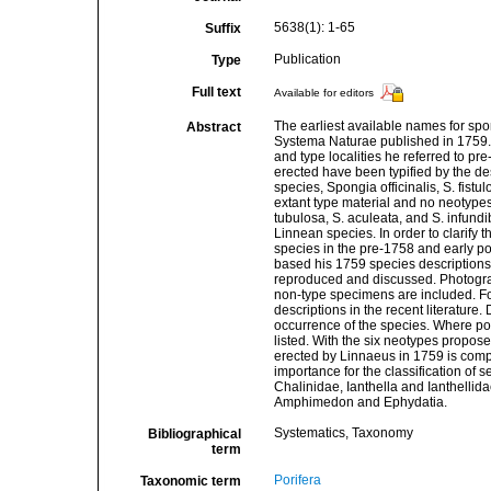
5638(1): 1-65
Suffix
Publication
Type
Full text
Available for editors
The earliest available names for spo
Abstract
Systema Naturae published in 1759. H
and type localities he referred to p
erected have been typified by the de
species, Spongia officinalis, S. fistu
extant type material and no neotypes 
tubulosa, S. aculeata, and S. infundib
Linnean species. In order to clarify 
species in the pre-1758 and early p
based his 1759 species descriptions
reproduced and discussed. Photograph
non-type specimens are included. For
descriptions in the recent literatur
occurrence of the species. Where pos
listed. With the six neotypes propose
erected by Linnaeus in 1759 is comple
importance for the classification of
Chalinidae, Ianthella and Ianthellid
Amphimedon and Ephydatia.
Systematics, Taxonomy
Bibliographical
term
Porifera
Taxonomic term