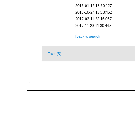
2013-01-12 18:30:12Z
2013-10-24 18:13:45Z
2017-03-11 23:16:05Z
2017-11-28 11:30:46Z
[Back to search]
Taxa (5)