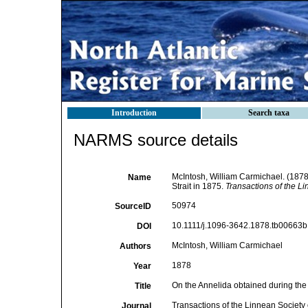
Introduction
Search taxa
NARMS source details
McIntosh, William Carmichael. (1878)
Name
Strait in 1875.
Transactions of the L
50974
SourceID
10.1111/j.1096-3642.1878.tb00663b.
DOI
McIntosh, William Carmichael
Authors
1878
Year
On the Annelida obtained during the 
Title
Transactions of the Linnean Society
Journal