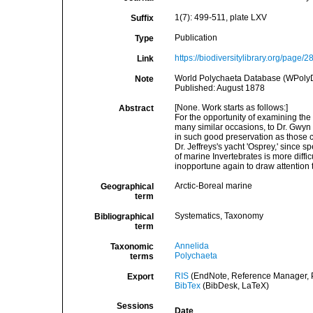
1(7): 499-511, plate LXV
Suffix
Publication
Type
https://biodiversitylibrary.org/page/
Link
World Polychaeta Database (WPoly
Note
Published: August 1878
[None. Work starts as follows:]
Abstract
For the opportunity of examining the 
many similar occasions, to Dr. Gwyn J
in such good preservation as those co
Dr. Jeffreys's yacht 'Osprey,' since 
of marine Invertebrates is more diffi
inopportune again to draw attention t
Arctic-Boreal marine
Geographical
term
Systematics, Taxonomy
Bibliographical
term
Annelida
Taxonomic
Polychaeta
terms
RIS
(EndNote, Reference Manager, P
Export
BibTex
(BibDesk, LaTeX)
Sessions
Date