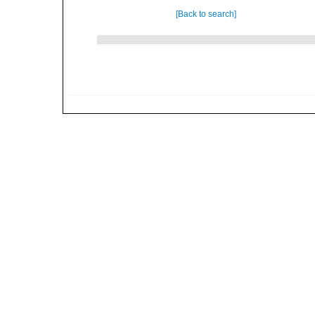
[Back to search]