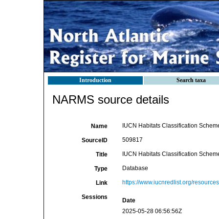
Introduction
Search taxa
NARMS source details
IUCN Habitats Classification Scheme
Name
509817
SourceID
IUCN Habitats Classification Scheme
Title
Database
Type
https://www.iucnredlist.org/resources
Link
Sessions
Date
2025-05-28 06:56:56Z