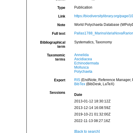
Publication
Type
https://biodiversitylibrary.org/page/
Link
World Polychaeta Database (WPolyDb)
Note
Pallas1788_MarinaVariaNovaRarior
Full text
Systematics, Taxonomy
Bibliographical
term
Annelida
Taxonomic
Ascidiacea
terms
Echinodermata
Mollusca
Polychaeta
RIS
(EndNote, Reference Manager, P
Export
BibTex
(BibDesk, LaTeX)
Sessions
Date
2013-01-12 18:30:12Z
2013-12-14 16:08:59Z
2019-10-21 01:32:00Z
2022-11-13 08:27:16Z
[Back to search]