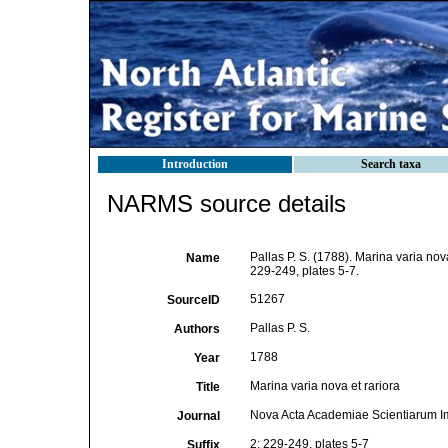
Introduction
Search taxa
NARMS source details
Pallas P. S. (1788). Marina varia nov
Name
229-249, plates 5-7.
51267
SourceID
Pallas P. S.
Authors
1788
Year
Marina varia nova et rariora
Title
Nova Acta Academiae Scientiarum Im
Journal
2: 229-249, plates 5-7
Suffix