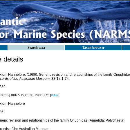
Search taxa
Taxon browser
details
xton, Hannelore. (1986). Generic revision and relationships of the family Onuphida
cords of the Australian Museum.
38(1): 1-74.
289
.3853/j.0067-1975.38.1986.175 [
view
]
xton, Hannelore
86
neric revision and relationships of the family Onuphidae (Annelida: Polychaeta)
cords of the Australian Museum