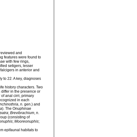
 reviewed and
g features were found to
nae with few rings,
fied setigers, lesser
alcigers in anterior and
y to 22. A key, diagnoses
ife history characters. Two
differ in the presence or
f anal cirri, primary
recognized in each
nchinothria
, n. gen.) and
ra
). The Onuphinae
patra
;
Brevibrachium
, n.
oup (consisting of
onuphis
;
Mooreonuphis
;
om epifaunal habitats to