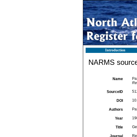
Introduction
NARMS source 
Pa
Name
Re
51
SourceID
10
DOI
Pa
Authors
19
Year
Ge
Title
Re
Journal