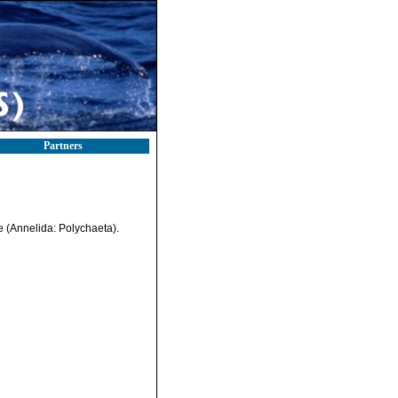
Partners
e (Annelida: Polychaeta).