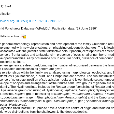
(1): 1-74
blication
tps://doi.org/10.3853/j.0067-1975.38.1986.175
rld Polychaeta Database (WPolyDb). Publication date: "27 June 1986"
ilable for editors
e general morphology, reproduction and development of the family Onuphidae are
pplemented with new observations, emphasizing ontogenetic changes. The followin
associated with the juvenile state: distinctive colour pattern, ceratophores of anten
ence of frontal palps and tentacular cirri, presence of eyes, smaller number of modi
veloped branchiae, early occurrence of sub acicular hooks, presence of compound f
 posterior setigers.
ve new genera are described, bringing the number of recognized genera in the famil
 illustrated definitions to all genera are given.
 relationships within the family are analyzed using morphological, ecological and l
families: Hyalinoeciinae, n. subf., and Onuphinae are erected. The two subfamilies 
ence of notosetae, position of sub acicular hooks and lower limbate setae, number o
velope of oocytes and arrangement of their nurse cells. Two groups of genera are 
bfamily. The Hyalinoeciinae includes the
Nothria
group (consisting of
Nothria
and
A
e
Hyalinoecia
group(consisting of
Hyalinoecia
;
Leptoecia
;
Neonuphis
;
Hyalospinife
cludes the
Diopatra
group (consisting of
Notonuphis
;
Paradiopatra
;
Diopatra
;
Epidio
n.;
Longibrachium
, n. gen.;
Rhamphobrachium
;
Americonuphis
) and the
Onuphis
gr
stralonuphis
;
Hartmanonuphis
, n. gen.;
Hirsutonuphis
, n. gen.;
Aponuphis
;
Kinberg
uphis
;
Heptaceras
).
is hypothesized that the Onuphidae have a southern centre of origin and radiated fr
ld-wide distributions from the shallowest to the deepest depths.