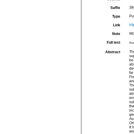
38
Suffix
Pu
Type
ht
Link
Wo
Note
Full text
Ava
Th
Abstract
su
be 
abs
de
far
Fi
and
The
sub
abs
en
su
th
in
ge
Au
On
It 
wor