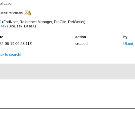
blication
ilable for editors
S
(EndNote, Reference Manager, ProCite, RefWorks)
bTex
(BibDesk, LaTeX)
te
action
by
25-08-19 06:58:11Z
created
Utami,
ck to search]