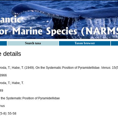
Search taxa
Taxon browser
details
oda, T.; Habe, T. (1949). On the Systematic Position of Pyramidellidae.
Venus.
15(5
3966
oda, T.; Habe, T.
49
 the Systematic Position of Pyramidellidae
nus
(5-8): 55-58