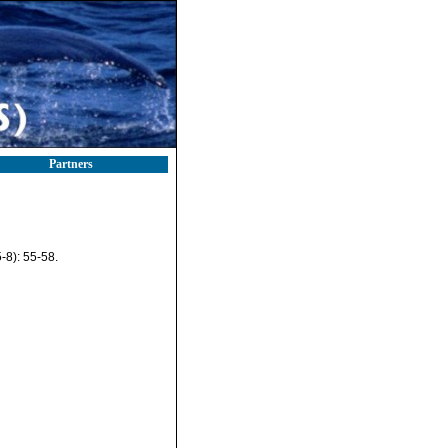
Partners
-8): 55-58.