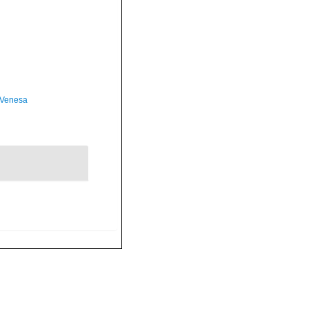
 Venesa