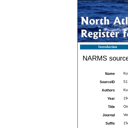
Introduction
NARMS source 
Kur
Name
51
SourceID
Kur
Authors
19
Year
On
Title
Ve
Journal
15
Suffix