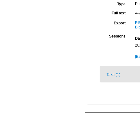
Pu
Type
Full text
Ava
RI
Export
Bi
Sessions
Da
20
[Ba
Taxa (1)