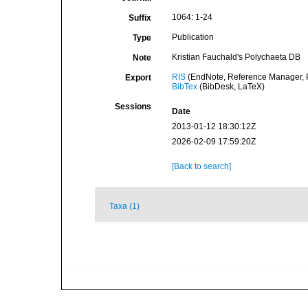
1064: 1-24
Suffix
Publication
Type
Kristian Fauchald's Polychaeta DB
Note
RIS
(EndNote, Reference Manager, P
Export
BibTex
(BibDesk, LaTeX)
Sessions
Date
2013-01-12 18:30:12Z
2026-02-09 17:59:20Z
[Back to search]
Taxa (1)