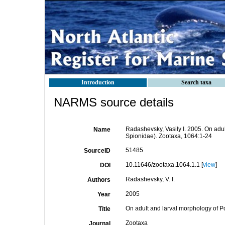
Introduction
Search taxa
NARMS source details
Radashevsky, Vasily I. 2005. On adu
Name
Spionidae). Zootaxa, 1064:1-24
51485
SourceID
10.11646/zootaxa.1064.1.1 [
view
]
DOI
Radashevsky, V. I.
Authors
2005
Year
On adult and larval morphology of P
Title
Zootaxa
Journal