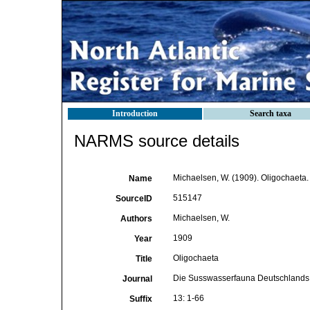
Introduction
Search taxa
NARMS source details
Michaelsen, W. (1909). Oligochaeta
Name
515147
SourceID
Michaelsen, W.
Authors
1909
Year
Oligochaeta
Title
Die Susswasserfauna Deutschlands
Journal
13: 1-66
Suffix