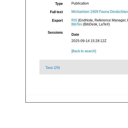
Publication
Type
Michaelsen 1909 Fauna Deutschland
Full text
RIS
(EndNote, Reference Manager, P
Export
BibTex
(BibDesk, LaTeX)
Sessions
Date
2025-09-14 15:28:12Z
[Back to search]
Taxa (29)