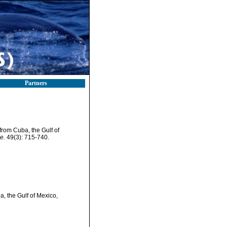
Partners
from Cuba, the Gulf of
e.
49(3): 715-740.
, the Gulf of Mexico,