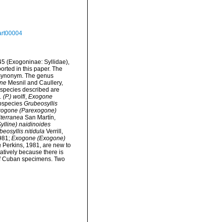
art00004
5 (Exogoninae: Syllidae),
orted in this paper. The
 synonym. The genus
ne
Mesnil and Caullery,
l species described are
. (P.) wolfi
,
Exogone
ubspecies
Grubeosyllis
ogone (Parexogone)
terranea
San Martín,
lline) naidinoides
eosyllis nitidula
Verrill,
981;
Exogone (Exogone)
a
Perkins, 1981, are new to
tatively because there is
of Cuban specimens. Two