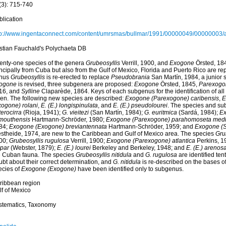
(3): 715-740
blication
tp://www.ingentaconnect.com/content/umrsmas/bullmar/1991/00000049/00000003/
istian Fauchald's Polychaeta DB
enty-one species of the genera
Grubeosyllis
Verrill, 1900, and
Exogone
Örsted, 184
ncipally from Cuba but also from the Gulf of Mexico, Florida and Puerto Rico are rep
nus
Grubeosyllis
is re-erected to replace
Pseudobrania
San Martín, 1984, a junior
ogone
is revised, three subgenera are proposed:
Exogone
Örsted, 1845,
Parexogo
16, and
Sylline
Claparède, 1864. Keys of each subgenus for the identification of al
ven. The following new species are described:
Exogone (Parexogone) caribensis
,
E
xogone) rolani
,
E. (E.) longispinulata
, and
E. (E.) pseudolourei
. The species and s
erocirra
(Rioja, 1941);
G. vieitezi
(San Martín, 1984);
G. euritmica
(Sardá, 1984);
Ex
mouthensis
Hartmann-Schröder, 1980;
Exogone (Parexogone) parahomoseta medi
84;
Exogone (Exogone) breviantennata
Hartmann-Schröder, 1959; and
Exogone (Sy
stheide, 1974, are new to the Caribbean and Gulf of Mexico area. The species
Grub
00;
Grubeosyllis rugulosa
Verrill, 1900;
Exogone (Parexogone) atlantica
Perkins, 1
spar
(Webster, 1879);
E. (E.) lourei
Berkeley and Berkeley, 1948; and
E. (E.) arenos
e Cuban fauna. The species
Grubeosyllis nitidula
and
G. rugulosa
are identified ten
ubt about their correct determination, and
G. nitidula
is re-described on the bases 
ecies of
Exogone (Exogone)
have been identified only to subgenus.
ribbean region
lf of Mexico
stematics, Taxonomy