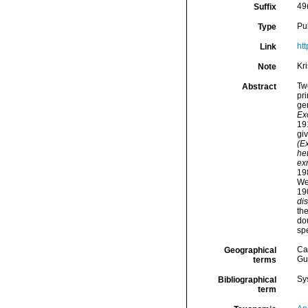
49
Suffix
Pu
Type
ht
Link
Kr
Note
Tw
Abstract
pri
ge
Ex
19
gi
(E
het
ex
19
We
19
di
th
do
sp
Ca
Geographical
Gu
terms
Sy
Bibliographical
term