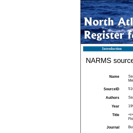
Introduction
NARMS source 
Sa
Name
Mex
51
SourceID
Sa
Authors
19
Year
<i
Title
Flo
Bu
Journal