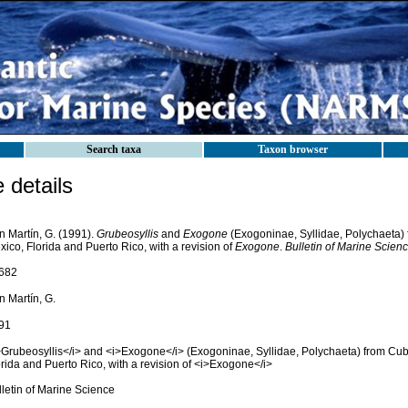
Search taxa
Taxon browser
details
n Martín, G. (1991).
Grubeosyllis
and
Exogone
(Exogoninae, Syllidae, Polychaeta) 
ico, Florida and Puerto Rico, with a revision of
Exogone
.
Bulletin of Marine Scienc
682
n Martín, G.
91
>Grubeosyllis</i> and <i>Exogone</i> (Exogoninae, Syllidae, Polychaeta) from Cuba
rida and Puerto Rico, with a revision of <i>Exogone</i>
lletin of Marine Science