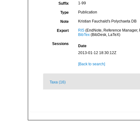
1-99
Suffix
Publication
Type
Kristian Fauchald's Polychaeta DB
Note
RIS
(EndNote, Reference Manager, P
Export
BibTex
(BibDesk, LaTeX)
Sessions
Date
2013-01-12 18:30:12Z
[Back to search]
Taxa (16)