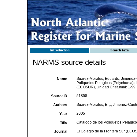
Introduction
Search taxa
NARMS source details
Suarez-Morales, Eduardo; Jimenez-Cu
Name
Poliquetos Pelagicos (Polychaeta) d
(ECOSUR), Unidad Chetumal: 1-99
51858
SourceID
Suarez-Morales, E. ;.; Jimenez-Cueto, 
Authors
2005
Year
Catalogo de los Poliquetos Pelagic
Title
El Colegio de la Frontera Sur (ECO
Journal