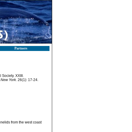
Partners
Society. XXIII.
 New York.
26(1): 17-24.
nnelids from the west coast