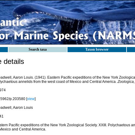
Search taxa
Taxon browser
details
adwell, Aaron Louis. (1941). Eastern Pacific expeditions of the New York Zoological 
lychaetous annelids from the west coast of Mexico and Central America.
Zoologica,
974
.5962/p.203580 [
view
]
eadwell, Aaron Louis
41
tern Pacific expeditions of the New York Zoological Society. XXIII. Polychaetous a
 Mexico and Central America.