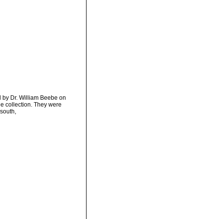
d by Dr. William Beebe on
e collection. They were
 south,