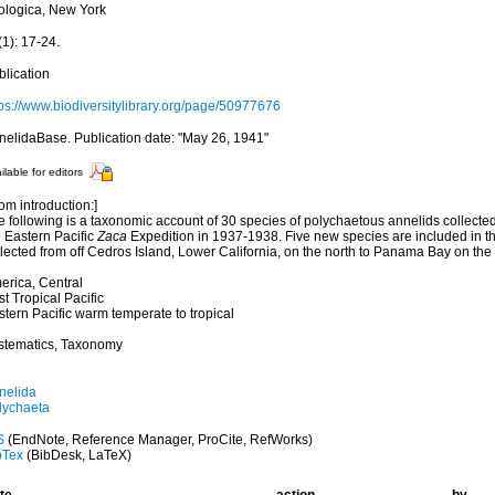
ologica, New York
1): 17-24.
blication
tps://www.biodiversitylibrary.org/page/50977676
nelidaBase. Publication date: "May 26, 1941"
ilable for editors
om introduction:]
e following is a taxonomic account of 30 species of polychaetous annelids collecte
e Eastern Pacific
Zaca
Expedition in 1937-1938. Five new species are included in th
lected from off Cedros Island, Lower California, on the north to Panama Bay on the
erica, Central
t Tropical Pacific
tern Pacific warm temperate to tropical
stematics, Taxonomy
nelida
lychaeta
S
(EndNote, Reference Manager, ProCite, RefWorks)
bTex
(BibDesk, LaTeX)