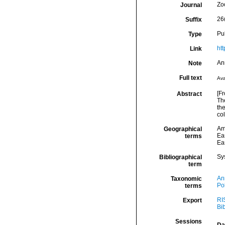
Zo
Journal
26(
Suffix
Pu
Type
ht
Link
An
Note
Full text
Ava
[Fr
Abstract
Th
th
col
Am
Geographical
Eas
terms
Eas
Sy
Bibliographical
term
An
Taxonomic
Po
terms
RI
Export
Bi
Sessions