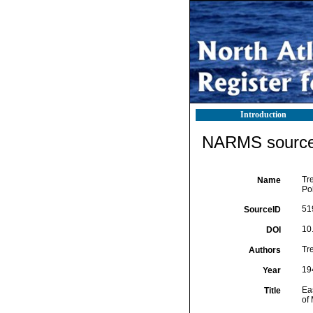
Introduction
NARMS source 
Tre
Name
Po
51
SourceID
10
DOI
Tr
Authors
19
Year
Eas
Title
of