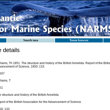
Search taxa
Taxon browser
details
liams, Th 1851. The structure and history of the British Annelida. Report of the Briti
vancement of Science, 1850: 133.
167
liams, T.
51
 structure and history of the British Annelida
ort of the British Association for the Advancement of Science
50: 133