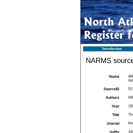
Introduction
NARMS source 
Wil
Name
Ad
52
SourceID
Wil
Authors
18
Year
The
Title
Rep
Journal
18
Suffix