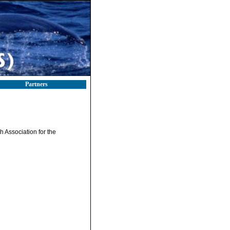
Partners
sh Association for the