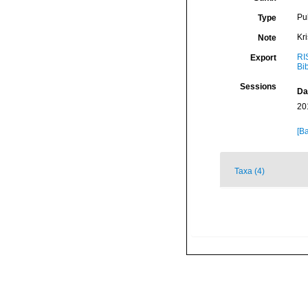
Pu
Type
Kr
Note
RI
Export
Bi
Sessions
Da
20
[Ba
Taxa (4)