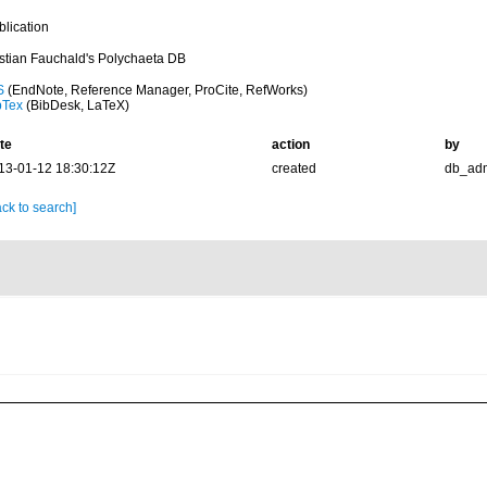
blication
istian Fauchald's Polychaeta DB
S
(EndNote, Reference Manager, ProCite, RefWorks)
bTex
(BibDesk, LaTeX)
te
action
by
13-01-12 18:30:12Z
created
db_ad
ck to search]