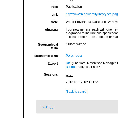
Publication
Type
http://www.biodiversitylibrary.org/p
Link
World Polychaeta Database (WPoly
Note
Four new genera, each with one new 
Abstract
diagnosed to include two species fo
is considered herein to be the primar
Gulf of Mexico
Geographical
term
Polychaeta
Taxonomic term
RIS
(EndNote, Reference Manager, P
Export
BibTex
(BibDesk, LaTeX)
Sessions
Date
2013-01-12 18:30:12Z
[Back to search]
Taxa (2)