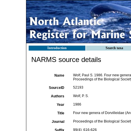
Introduction
Search taxa
NARMS source details
Wolf, Paul S. 1986. Four new genera 
Name
Proceedings of the Biological Societ
52193
SourceID
Wolf, P. S.
Authors
1986
Year
Four new genera of Dorvilleidae (Ann
Title
Proceedings of the Biological Socie
Journal
99(4): 616-626
Suffix