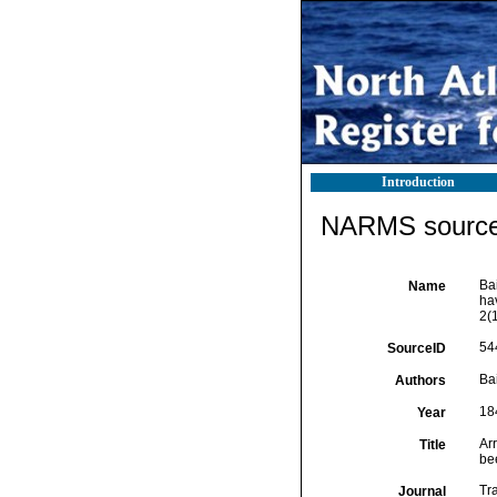
Introduction
NARMS source 
Bai
Name
ha
2(
54
SourceID
Bai
Authors
18
Year
Arr
Title
be
Tr
Journal