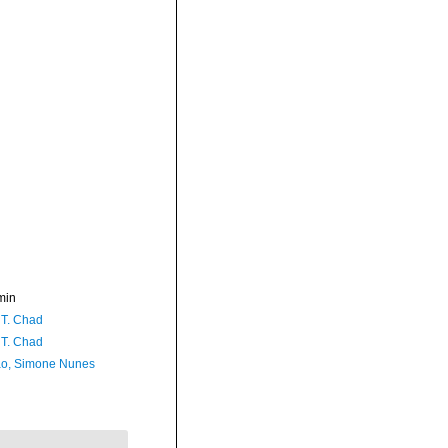
min
 T. Chad
 T. Chad
o, Simone Nunes