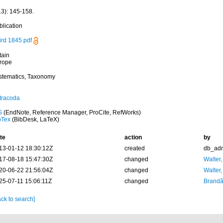
13): 145-158.
blication
ird 1845.pdf
tain
rope
stematics, Taxonomy
tracoda
S
(EndNote, Reference Manager, ProCite, RefWorks)
bTex
(BibDesk, LaTeX)
te
action
by
13-01-12 18:30:12Z
created
db_ad
17-08-18 15:47:30Z
changed
Walter,
20-06-22 21:56:04Z
changed
Walter,
25-07-11 15:06:11Z
changed
Brandã
ck to search]