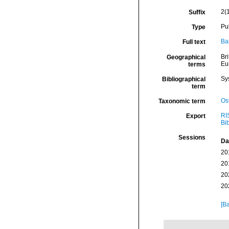
2(
Suffix
Pu
Type
Ba
Full text
Bri
Geographical
Eu
terms
Sy
Bibliographical
term
Os
Taxonomic term
RI
Export
Bi
Sessions
Da
20
20
20
20
[Ba