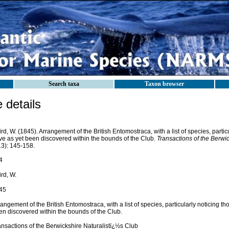
Search taxa
Taxon browser
details
rd, W. (1845). Arrangement of the British Entomostraca, with a list of species, partic
ve as yet been discovered within the bounds of the Club.
Transactions of the Berwic
13): 145-158.
4
rd, W.
45
angement of the British Entomostraca, with a list of species, particularly noticing t
en discovered within the bounds of the Club.
ansactions of the Berwickshire Naturalistï¿½s Club