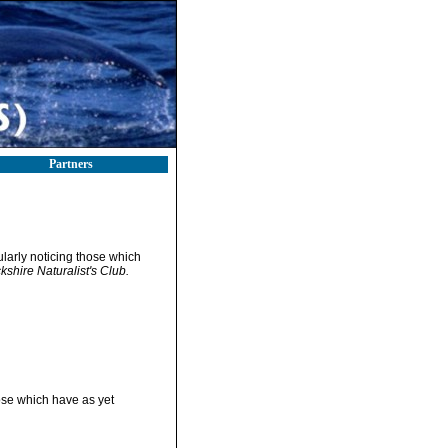
Partners
ularly noticing those which
kshire Naturalist's Club.
hose which have as yet