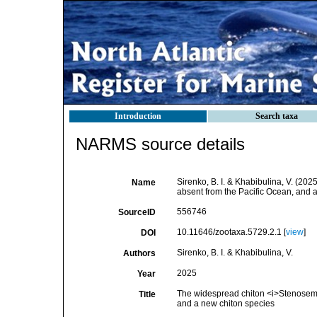
Introduction
Search taxa
NARMS source details
Sirenko, B. I. & Khabibulina, V. (20
Name
absent from the Pacific Ocean, and 
556746
SourceID
10.11646/zootaxa.5729.2.1 [
view
]
DOI
Sirenko, B. I. & Khabibulina, V.
Authors
2025
Year
The widespread chiton <i>Stenosemus
Title
and a new chiton species