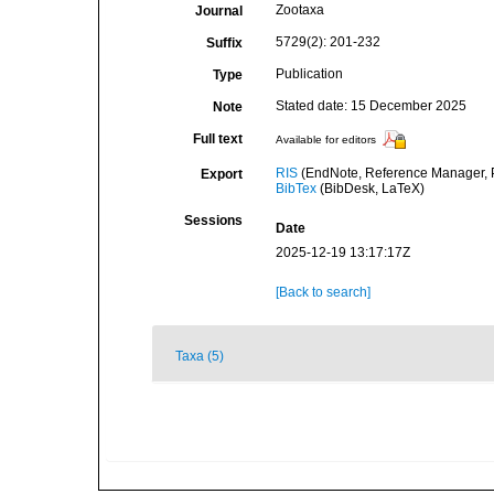
Zootaxa
Journal
5729(2): 201-232
Suffix
Publication
Type
Stated date: 15 December 2025
Note
Full text
Available for editors
RIS
(EndNote, Reference Manager, P
Export
BibTex
(BibDesk, LaTeX)
Sessions
Date
2025-12-19 13:17:17Z
[Back to search]
Taxa (5)