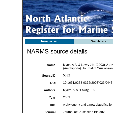
Introduction
Search taxa
NARMS source details
Myers A.A. & Lowry J.K. (2003). A p
Name
(Amphipoda). Journal of Crustacean 
5582
SourceID
10.1651/0278-0372(2003)023[0443
DOI
Myers, A. A.; Lowry, J. K.
Authors
2003
Year
A phylogeny and a new classificati
Title
Journal of Crustacean Biology
Journal