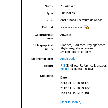
23: 443-485
Suffix
Publication
Type
Ant'Phipoda Literature database
Note
Full text
Available for editors
Antarctic
Geographical
term
Cladism, Cladistics, Phylogenetics
Bibliographical
Phylogeny, Phylogenesis
terms
Systematics, Taxonomy
Amphipoda
Taxonomic term
RIS
(EndNote, Reference Manager, P
Export
BibTex
(BibDesk, LaTeX)
Sessions
Date
2013-01-12 18:30:12Z
2013-01-17 10:53:40Z
2023-08-30 14:11:45Z
[Back to search]