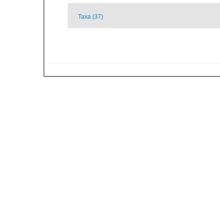
Taxa (37)