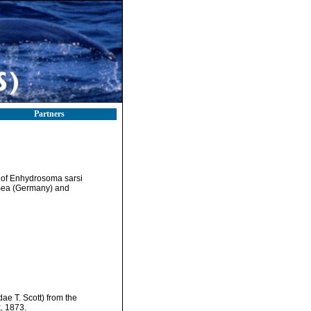
Partners
 of Enhydrosoma sarsi
c Sea (Germany) and
ae T. Scott) from the
, 1873.