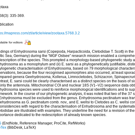
otaxa
68(3): 335-369.
blication
ps://mapress.com/zt/article/view/zootaxa.5768.3.2
ilable for editors
ndings of Enhydrosoma sarsi (Copepoda, Harpacticoida, Cletodidae T. Scott) in the
ltic Sea, Germany) during the “MGF Ostsee” research mission enabled a comprehe
description of the species. This prompted a morphology-based phylogenetic study aim
ydrosoma as a monophylum and (ii) E. sarsi as a phylogenetically justifiable, disti
ylogenetic characterisation of Enhydrosoma, based on 79 morphological characters
ervations, because the four recognised apomorphies also occurred, at least sporadi
mpared genera Geehydrosoma, Kollerua, Limnocletodes, Schizacron, Spinapecruris
trast, E. sarsi could be clearly characterised as a distinct species on the basis of 
inly the antennula. Mitochondrial COI and nuclear 18S (V1–V2) sequence data obta
hydrosoma species were used to reinforce morphological identifications and to sup
mework. In the course of our phylogenetic analysis, it was noted that two of the 37 
 Enhydrosoma must be excluded from the genus. Enhydrosoma pectinatum was trans
ehydrosoma as G. pectinatum comb. nov., and E. wellsi to Cletodes as C. wellsi com
onsistencies with regard to the characterisation of Enhydrosoma and the systematic
todidae are illustrated with examples. They underline the need for a revision of the
portance dedicated to the redescription of already known species.
S
(EndNote, Reference Manager, ProCite, RefWorks)
bTex
(BibDesk, LaTeX)