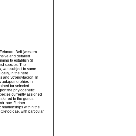
 Fehmarn Belt (western
nsive and detailed
ing to establish (i)
nct species. The
, was subject to some
cally, in the here
 and Strongylacron. In
six autapomorphies in
ined for selected
port the phylogenetic
species currently assigned
ferred to the genus
b. nov. Further
 relationships within the
 Cletodidae, with particular