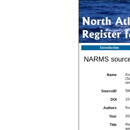
Introduction
NARMS source 
Ku
Name
(S
re
56
SourceID
10
DOI
Ku
Authors
20
Year
Re
Title
we