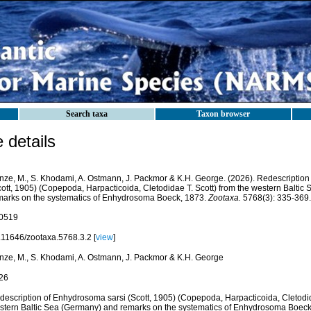
Search taxa
Taxon browser
details
nze, M., S. Khodami, A. Ostmann, J. Packmor & K.H. George. (2026). Redescription
cott, 1905) (Copepoda, Harpacticoida, Cletodidae T. Scott) from the western Balti
marks on the systematics of Enhydrosoma Boeck, 1873.
Zootaxa.
5768(3): 335-369.
0519
.11646/zootaxa.5768.3.2 [
view
]
nze, M., S. Khodami, A. Ostmann, J. Packmor & K.H. George
26
description of Enhydrosoma sarsi (Scott, 1905) (Copepoda, Harpacticoida, Cletodid
stern Baltic Sea (Germany) and remarks on the systematics of Enhydrosoma Boeck