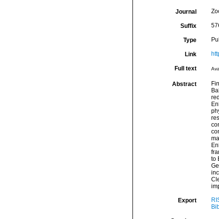
Zo
Journal
57
Suffix
Pu
Type
htt
Link
Full text
Ava
Fi
Abstract
Ba
re
Enh
ph
res
co
con
ma
En
fra
to
Ge
inc
Cle
im
RI
Export
Bi