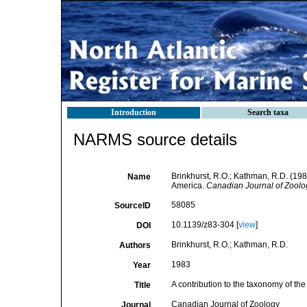
Introduction
Search taxa
NARMS source details
Brinkhurst, R.O.; Kathman, R.D. (198
Name
America.
Canadian Journal of Zoolo
58085
SourceID
10.1139/z83-304 [
view
]
DOI
Brinkhurst, R.O.; Kathman, R.D.
Authors
1983
Year
A contribution to the taxonomy of th
Title
Canadian Journal of Zoology
Journal