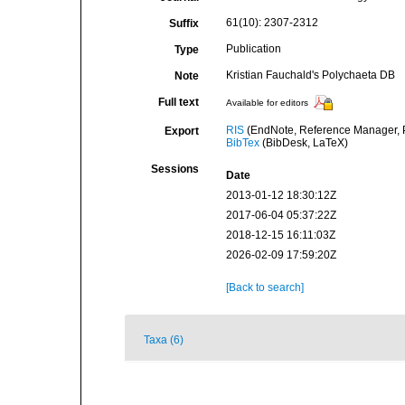
61(10): 2307-2312
Suffix
Publication
Type
Kristian Fauchald's Polychaeta DB
Note
Full text
Available for editors
RIS
(EndNote, Reference Manager, P
Export
BibTex
(BibDesk, LaTeX)
Sessions
Date
2013-01-12 18:30:12Z
2017-06-04 05:37:22Z
2018-12-15 16:11:03Z
2026-02-09 17:59:20Z
[Back to search]
Taxa (6)