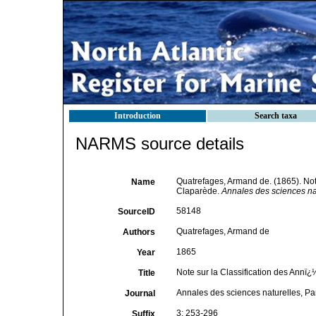
Introduction
Search taxa
NARMS source details
Quatrefages, Armand de. (1865). Note
Name
Claparède.
Annales des sciences nat
58148
SourceID
Quatrefages, Armand de
Authors
1865
Year
Note sur la Classification des Annï
Title
Annales des sciences naturelles, Pa
Journal
3: 253-296
Suffix