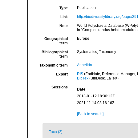
Publication
Type
http://biodiversitylibrary.org/page/2
Link
World Polychaeta Database (WPolyD). A
Note
in "Comptes rendus hebdomadaires 
Europe
Geographical
term
Systematics, Taxonomy
Bibliographical
term
Annelida
Taxonomic term
RIS
(EndNote, Reference Manager, P
Export
BibTex
(BibDesk, LaTeX)
Sessions
Date
2013-01-12 18:30:12Z
2021-11-14 08:16:16Z
[Back to search]
Taxa (2)