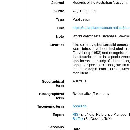
Records of the Australian Museum
Journal
42(1): 101-118
Suffix
Publication
Type
https://australianmuseum.net.au/j
Link
World Polychaeta Database (WPolyD
Note
Like so many other serpulid genera, D
Abstract
worm tubes have been included in th
Fauvel (e.g. 1953) and recognise a si
that descriptions of this species we
specimens and study of a broad range
separate species, Ditrupa gracillima 
related to depth: from 100 m downwar
monilifera.
Australia
Geographical
term
Systematics, Taxonomy
Bibliographical
term
Annelida
Taxonomic term
RIS
(EndNote, Reference Manager, P
Export
BibTex
(BibDesk, LaTeX)
Sessions
Date