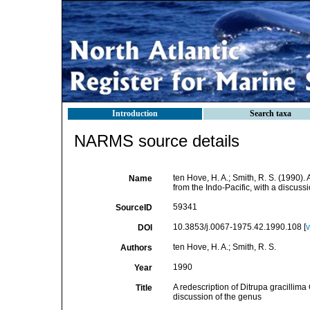
Introduction
Search taxa
NARMS source details
ten Hove, H. A.; Smith, R. S. (1990).
Name
from the Indo-Pacific, with a discuss
59341
SourceID
10.3853/j.0067-1975.42.1990.108 [
v
DOI
ten Hove, H. A.; Smith, R. S.
Authors
1990
Year
A redescription of Ditrupa gracillima
Title
discussion of the genus