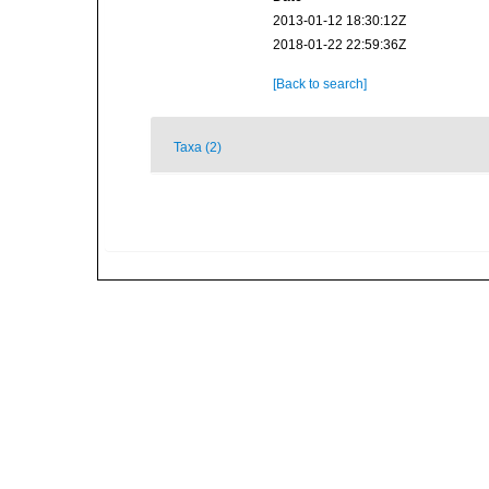
2013-01-12 18:30:12Z
2018-01-22 22:59:36Z
[Back to search]
Taxa (2)