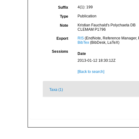
4(1): 199
Suffix
Publication
Type
Kristian Fauchald's Polychaeta DB
Note
CLEMAM P1796
RIS
(EndNote, Reference Manager, P
Export
BibTex
(BibDesk, LaTeX)
Sessions
Date
2013-01-12 18:30:12Z
[Back to search]
Taxa (1)