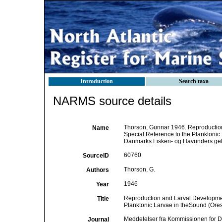
Introduction
Search taxa
NARMS source details
Thorson, Gunnar 1946. Reproduction
Name
Special Reference to the Planktonic
Danmarks Fiskeri- og Havunders gels
60760
SourceID
Thorson, G.
Authors
1946
Year
Reproduction and Larval Development
Title
Planktonic Larvae in theSound (Ore
Meddelelser fra Kommissionen for D
Journal