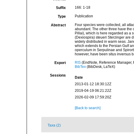
166: 1-18
Suffix
Publication
Type
Four species were collected, all att
Abstract
abundant. The other three have the co
Pillai), which is here regarded as 
(Dexiospira) steueri Sterzinger are d
widely distributed in warm seas. Janu
which extends to the Persian Gulf and
operculum in Serpulinae and Spirorbi
however, have been situs inversus b
RIS
(EndNote, Reference Manager, P
Export
BibTex
(BibDesk, LaTeX)
Sessions
Date
2013-01-12 18:30:12Z
2019-04-19 06:21:22Z
2026-02-09 17:59:20Z
[Back to search]
Taxa (2)