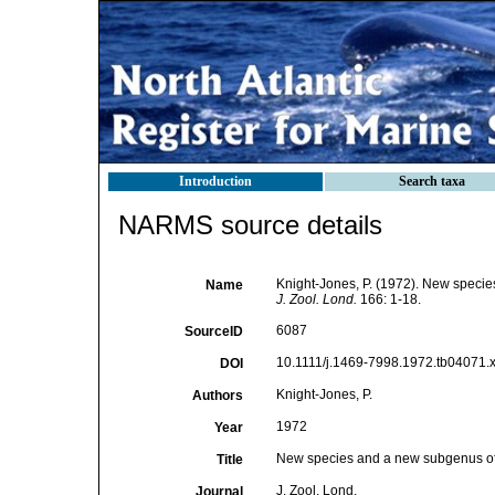
Introduction
Search taxa
NARMS source details
Knight-Jones, P. (1972). New specie
Name
J. Zool. Lond.
166: 1-18.
6087
SourceID
10.1111/j.1469-7998.1972.tb04071.x
DOI
Knight-Jones, P.
Authors
1972
Year
New species and a new subgenus of 
Title
J. Zool. Lond.
Journal