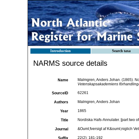
Introduction
Search taxa
NARMS source details
Malmgren, Anders Johan. (1865). Nord
Name
Vetenskapsakademiens förhandlinga
62261
SourceID
Malmgren, Anders Johan
Authors
1865
Year
Nordiska Hafs-Annulater. [part two of
Title
&Ouml;fversigt af K&ouml;niglich V
Journal
22(2): 181-192
Suffix