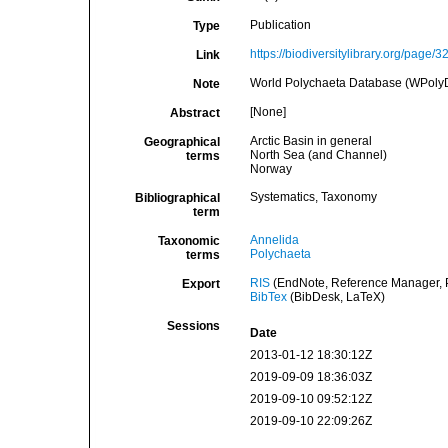
Publication
Type
https://biodiversitylibrary.org/page/
Link
World Polychaeta Database (WPoly
Note
[None]
Abstract
Arctic Basin in general
Geographical
North Sea (and Channel)
terms
Norway
Systematics, Taxonomy
Bibliographical
term
Annelida
Taxonomic
Polychaeta
terms
RIS
(EndNote, Reference Manager, P
Export
BibTex
(BibDesk, LaTeX)
Sessions
Date
2013-01-12 18:30:12Z
2019-09-09 18:36:03Z
2019-09-10 09:52:12Z
2019-09-10 22:09:26Z