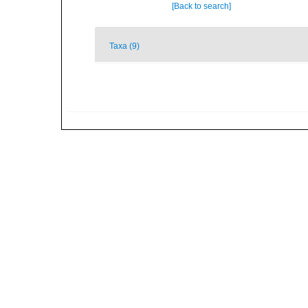
[Back to search]
Taxa (9)