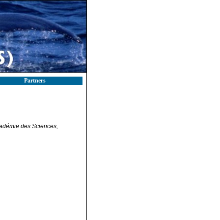
Partners
adémie des Sciences,