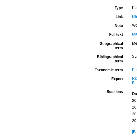
Pu
Type
htt
Link
Wo
Note
Ma
Full text
Me
Geographical
term
Sy
Bibliographical
term
Po
Taxonomic term
RI
Export
Bi
Sessions
Da
20
20
20
20
[Ba