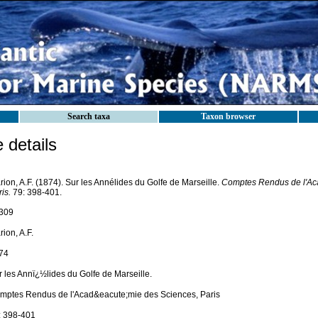
Search taxa
Taxon browser
details
ion, A.F. (1874). Sur les Annélides du Golfe de Marseille.
Comptes Rendus de l'Ac
is.
79: 398-401.
309
ion, A.F.
74
r les Annï¿½lides du Golfe de Marseille.
mptes Rendus de l'Acad&eacute;mie des Sciences, Paris
: 398-401