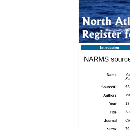
Introduction
NARMS source 
Mar
Name
Par
62
SourceID
Mar
Authors
18
Year
Su
Title
Co
Journal
79
Suffix