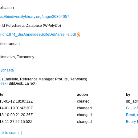
blication
ps://biodiversitylibrary.org/page/36304057
rld Polychaeta Database (WPolyDb)
rion1874_SurAnnelidesGolfeDeMarseille.pdf
diterranean
stematics, Taxonomy
lychaeta
S
(EndNote, Reference Manager, ProCite, RefWorks)
bTex
(BibDesk, LaTeX)
te
action
by
13-01-12 18:30:12Z
created
db_ad
14-01-19 01:43:20Z
changed
Gil, Jo
18-10-09 21:20:26Z
changed
Read, 
18-11-27 22:15:52Z
changed
Boury-
ck to search]