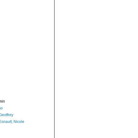
min
ão
Geoffrey
Esnault, Nicole